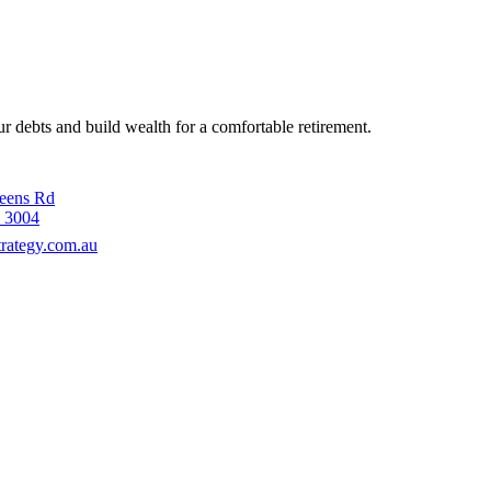
 debts and build wealth for a comfortable retirement.
ueens Rd
 3004
rategy.com.au