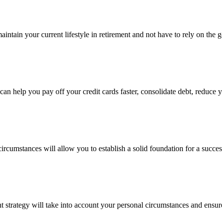
maintain your current lifestyle in retirement and not have to rely on th
an help you pay off your credit cards faster, consolidate debt, reduce 
rcumstances will allow you to establish a solid foundation for a succes
ht strategy will take into account your personal circumstances and ensur