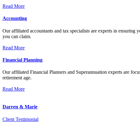
Read More
Accounting
Our affiliated accountants and tax specialists are experts in ensuring
you can claim.
Read More
Financial Planning
Our affiliated Financial Planners and Superannuation experts are focus
retirement age.
Read More
Darren & Marie
Client Testimonial