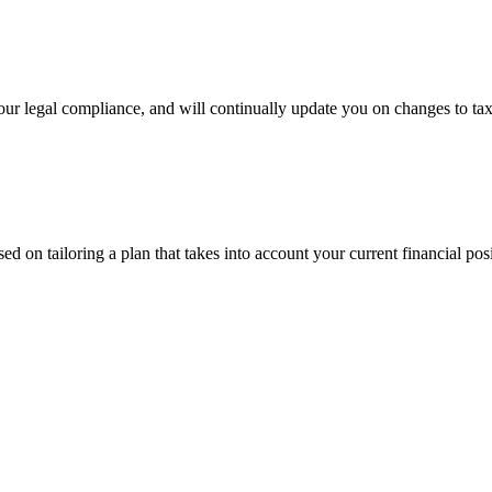
 your legal compliance, and will continually update you on changes to tax
ed on tailoring a plan that takes into account your current financial po