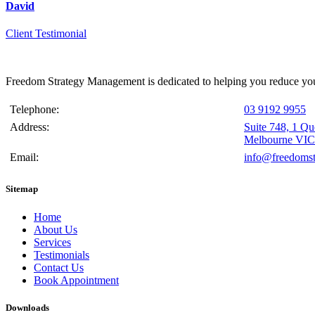
David
Client Testimonial
Freedom Strategy Management is dedicated to helping you reduce your
Telephone:
03 9192 9955
Address:
Suite 748, 1 Q
Melbourne VIC
Email:
info@freedomst
Sitemap
Home
About Us
Services
Testimonials
Contact Us
Book Appointment
Downloads