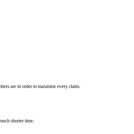
bers are in order to maximise every claim.
much shorter time.