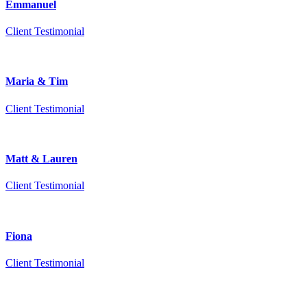
Emmanuel
Client Testimonial
Maria & Tim
Client Testimonial
Matt & Lauren
Client Testimonial
Fiona
Client Testimonial