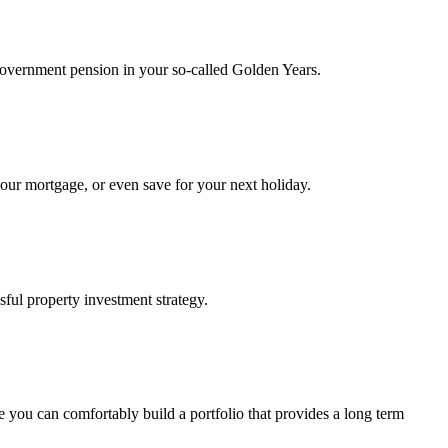
e government pension in your so-called Golden Years.
your mortgage, or even save for your next holiday.
sful property investment strategy.
e you can comfortably build a portfolio that provides a long term