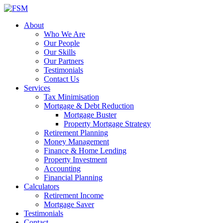
About
Who We Are
Our People
Our Skills
Our Partners
Testimonials
Contact Us
Services
Tax Minimisation
Mortgage & Debt Reduction
Mortgage Buster
Property Mortgage Strategy
Retirement Planning
Money Management
Finance & Home Lending
Property Investment
Accounting
Financial Planning
Calculators
Retirement Income
Mortgage Saver
Testimonials
Contact