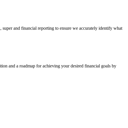
, super and financial reporting to ensure we accurately identify what
sition and a roadmap for achieving your desired financial goals by