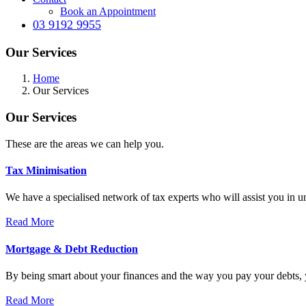
Book an Appointment
03 9192 9955
Our Services
Home
Our Services
Our Services
These are the areas we can help you.
Tax Minimisation
We have a specialised network of tax experts who will assist you in 
Read More
Mortgage & Debt Reduction
By being smart about your finances and the way you pay your debts, y
Read More