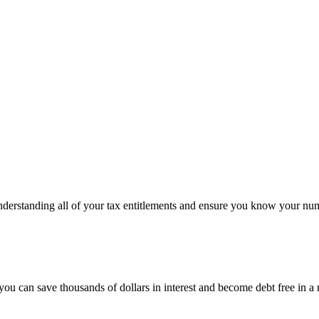
understanding all of your tax entitlements and ensure you know your num
ou can save thousands of dollars in interest and become debt free in a 