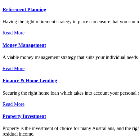
Retirement Planning
Having the right retirement strategy in place can ensure that you can 
Read More
Money Management
A viable money management strategy that suits your individual needs c
Read More
Finance & Home Lending
Securing the right home loan which takes into account your personal ci
Read More
Property Investment
Property is the investment of choice for many Australians, and the rig
residual income.