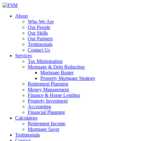
About
Who We Are
Our People
Our Skills
Our Partners
Testimonials
Contact Us
Services
Tax Minimisation
Mortgage & Debt Reduction
Mortgage Buster
Property Mortgage Strategy
Retirement Planning
Money Management
Finance & Home Lending
Property Investment
Accounting
Financial Planning
Calculators
Retirement Income
Mortgage Saver
Testimonials
Contact