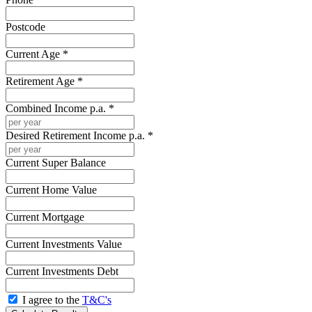
Postcode
Current Age *
Retirement Age *
Combined Income p.a. *
Desired Retirement Income p.a. *
Current Super Balance
Current Home Value
Current Mortgage
Current Investments Value
Current Investments Debt
I agree to the
T&C's