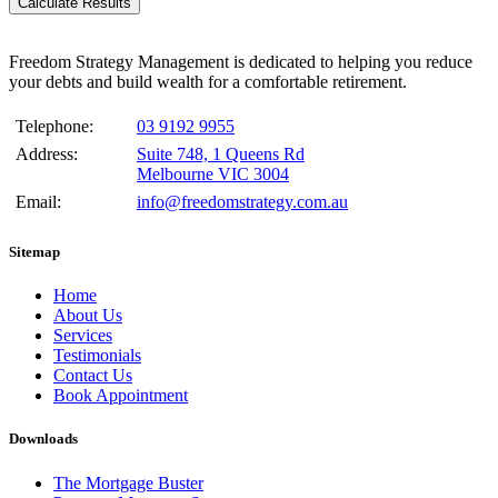
Calculate Results
Freedom Strategy Management is dedicated to helping you reduce
your debts and build wealth for a comfortable retirement.
Telephone:
03 9192 9955
Address:
Suite 748, 1 Queens Rd
Melbourne VIC 3004
Email:
info@freedomstrategy.com.au
Sitemap
Home
About Us
Services
Testimonials
Contact Us
Book Appointment
Downloads
The Mortgage Buster