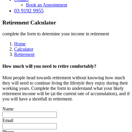
Book an Appointment
03 9192 9955
Retirement Calculator
complete the form to determine your income in retirement
Home
Calculator
Retirement
How much will you need to retire comfortably?
Most people head towards retirement without knowing how much
they will need to continue living the lifestyle they enjoy during their
working years. Complete the form to understand what your likely
retirement income will be (at the current rate of accumulation), and if
you will have a shortfall in retirement.
Name
Email
Phone